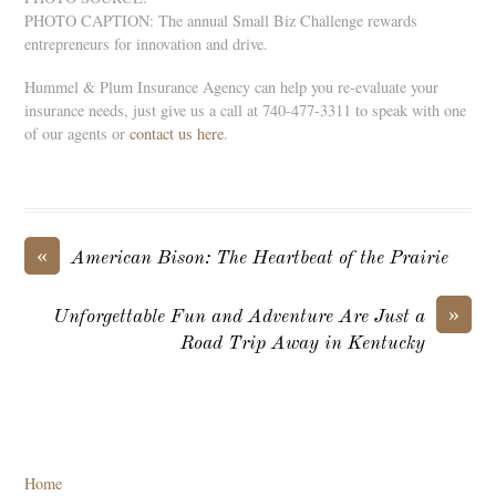
PHOTO CAPTION: The annual Small Biz Challenge rewards
entrepreneurs for innovation and drive.
Hummel & Plum Insurance Agency can help you re-evaluate your
insurance needs, just give us a call at 740-477-3311 to speak with one
of our agents or
contact us here
.
«
American Bison: The Heartbeat of the Prairie
»
Unforgettable Fun and Adventure Are Just a
Road Trip Away in Kentucky
Home