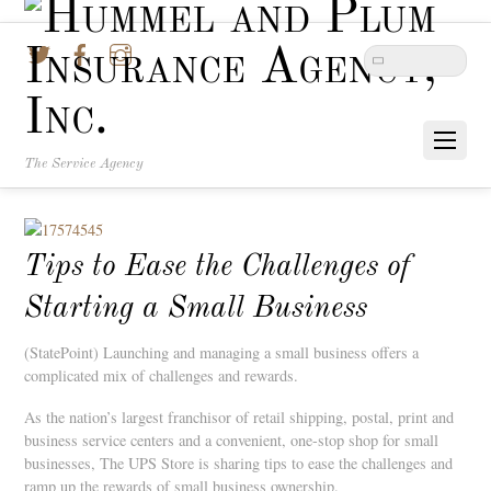
Twitter
Facebook
Instagram
The Service Agency
Tips to Ease the Challenges of
Starting a Small Business
(StatePoint) Launching and managing a small business offers a
complicated mix of challenges and rewards.
As the nation’s largest franchisor of retail shipping, postal, print and
business service centers and a convenient, one-stop shop for small
businesses, The UPS Store is sharing tips to ease the challenges and
ramp up the rewards of small business ownership.