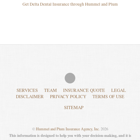
Get Delta Dental Insurance through Hummel and Plum
SERVICES
TEAM
INSURANCE QUOTE
LEGAL
DISCLAIMER
PRIVACY POLICY
TERMS OF USE
SITEMAP
©
Hummel and Plum Insurance Agency, Inc.
2026
This information is designed to help you with your decision-making, and it is