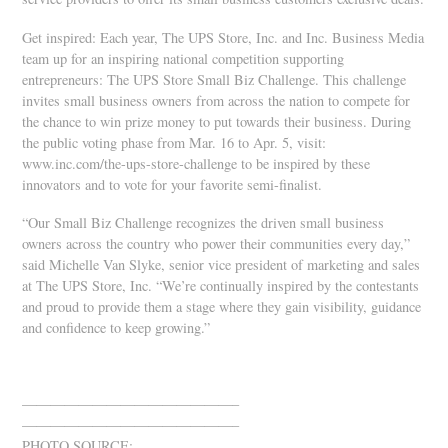
Get inspired: Each year, The UPS Store, Inc. and Inc. Business Media
team up for an inspiring national competition supporting
entrepreneurs: The UPS Store Small Biz Challenge. This challenge
invites small business owners from across the nation to compete for
the chance to win prize money to put towards their business. During
the public voting phase from Mar. 16 to Apr. 5, visit:
www.inc.com/the-ups-store-challenge to be inspired by these
innovators and to vote for your favorite semi-finalist.
“Our Small Biz Challenge recognizes the driven small business
owners across the country who power their communities every day,”
said Michelle Van Slyke, senior vice president of marketing and sales
at The UPS Store, Inc. “We’re continually inspired by the contestants
and proud to provide them a stage where they gain visibility, guidance
and confidence to keep growing.”
———————————————–
———————————————–
PHOTO SOURCE: