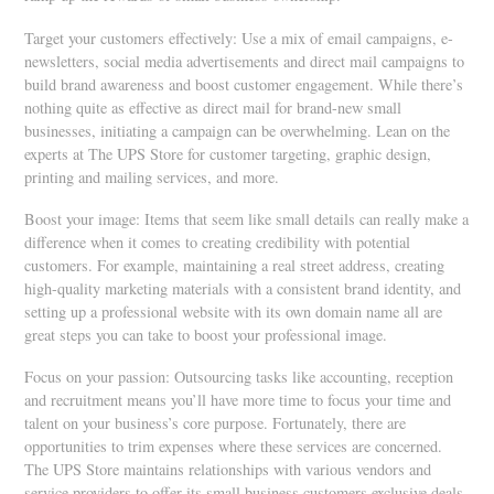
Target your customers effectively: Use a mix of email campaigns, e-
newsletters, social media advertisements and direct mail campaigns to
build brand awareness and boost customer engagement. While there’s
nothing quite as effective as direct mail for brand-new small
businesses, initiating a campaign can be overwhelming. Lean on the
experts at The UPS Store for customer targeting, graphic design,
printing and mailing services, and more.
Boost your image: Items that seem like small details can really make a
difference when it comes to creating credibility with potential
customers. For example, maintaining a real street address, creating
high-quality marketing materials with a consistent brand identity, and
setting up a professional website with its own domain name all are
great steps you can take to boost your professional image.
Focus on your passion: Outsourcing tasks like accounting, reception
and recruitment means you’ll have more time to focus your time and
talent on your business’s core purpose. Fortunately, there are
opportunities to trim expenses where these services are concerned.
The UPS Store maintains relationships with various vendors and
service providers to offer its small business customers exclusive deals.