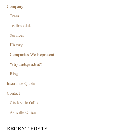
Company
Team
Testimonials
Services
History
Companies We Represent
Why Independent?
Blog
Insurance Quote
Contact
Circleville Office
Ashville Office
RECENT POSTS