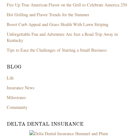
Fire Up True American Flavor on the Grill to Celebrate America 250
Hot Grilling and Flavor Trends for the Summer
Boost Curb Appeal and Grass Health With Lawn Striping
Unforgettable Fun and Adventure Are Just a Road Trip Away in
Kentucky
Tips to Ease the Challenges of Starting a Small Business
BLOG
Life
Insurance News
Milestones
Community
DELTA DENTAL INSURANCE