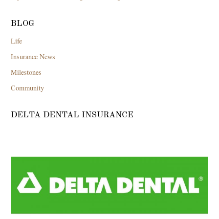
BLOG
Life
Insurance News
Milestones
Community
DELTA DENTAL INSURANCE