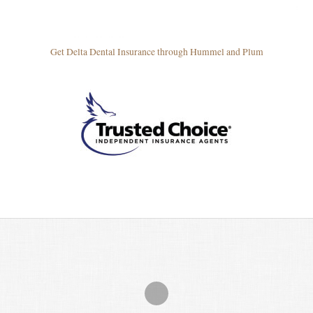
Get Delta Dental Insurance through Hummel and Plum