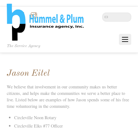
Twitter
Facebook
Instagram
The Service Agency
Jason Eitel
We believe that involvement in our community makes us better
citizens, and helps make the communities we serve a better place to
live. Listed below are examples of how Jason spends some of his free
time volunteering in the community.
Circleville Noon Rotary
Circleville Elks #77 Officer