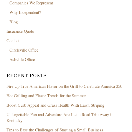
Companies We Represent
Why Independent?
Blog
Insurance Quote
Contact
Circleville Office
Ashville Office
RECENT POSTS
Fire Up True American Flavor on the Grill to Celebrate America 250
Hot Grilling and Flavor Trends for the Summer
Boost Curb Appeal and Grass Health With Lawn Striping
Unforgettable Fun and Adventure Are Just a Road Trip Away in
Kentucky
Tips to Ease the Challenges of Starting a Small Business