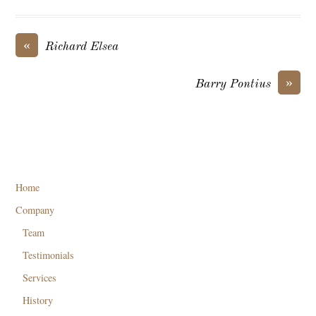
«
Richard Elsea
»
Barry Pontius
Home
Company
Team
Testimonials
Services
History