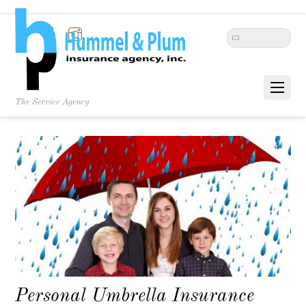
Twitter
Facebook
Instagram
The Service Agency
Personal Umbrella Insurance