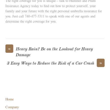
The right coverage for you is unique – talk to Hummel and Plum
Insurance Agency today to find out how to protect yourself, your
family and your future with the right personal umbrella insurance for
you. Just call 740-477-3311 to speak with one of our agents and
determine the right coverage for you.
«
Heavy Rain? Be on the Lookout for Heavy
Damage
»
3 Easy Ways to Reduce the Risk of a Car Crash
Home
Company