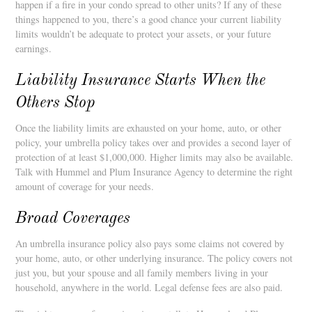
happen if a fire in your condo spread to other units? If any of these
things happened to you, there’s a good chance your current liability
limits wouldn’t be adequate to protect your assets, or your future
earnings.
Liability Insurance Starts When the
Others Stop
Once the liability limits are exhausted on your home, auto, or other
policy, your umbrella policy takes over and provides a second layer of
protection of at least $1,000,000. Higher limits may also be available.
Talk with Hummel and Plum Insurance Agency to determine the right
amount of coverage for your needs.
Broad Coverages
An umbrella insurance policy also pays some claims not covered by
your home, auto, or other underlying insurance. The policy covers not
just you, but your spouse and all family members living in your
household, anywhere in the world. Legal defense fees are also paid.