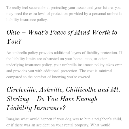
To really feel secure about protecting your assets and your future, you
may need the extra level of protection provided by a personal umbrella
liability insurance policy.
Ohio – What’s Peace of Mind Worth to
You?
An umbrella policy provides additional layers of liability protection. If
the liability limits are exhausted on your home, auto, or other
underlying insurance policy, your umbrella insurance policy takes over
and provides you with additional protection. The cost is minimal
compared to the comfort of knowing you’re covered.
Circleville, Ashville, Chillicothe and Mt.
Sterling – Do You Have Enough
Liability Insurance?
Imagine what would happen if your dog was to bite a neighbor’s child,
or if there was an accident on your rental property. What would