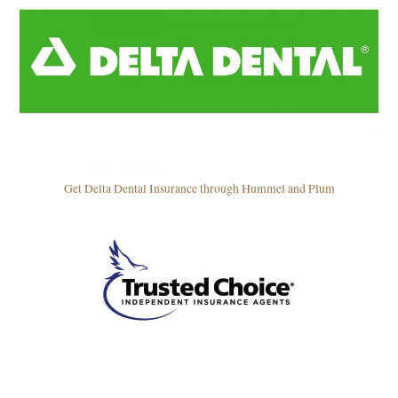
Get Delta Dental Insurance through Hummel and Plum