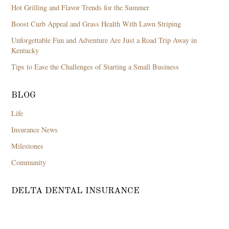
Hot Grilling and Flavor Trends for the Summer
Boost Curb Appeal and Grass Health With Lawn Striping
Unforgettable Fun and Adventure Are Just a Road Trip Away in
Kentucky
Tips to Ease the Challenges of Starting a Small Business
BLOG
Life
Insurance News
Milestones
Community
DELTA DENTAL INSURANCE