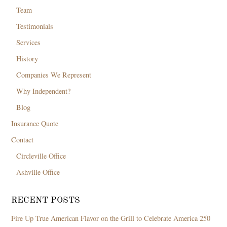
Team
Testimonials
Services
History
Companies We Represent
Why Independent?
Blog
Insurance Quote
Contact
Circleville Office
Ashville Office
RECENT POSTS
Fire Up True American Flavor on the Grill to Celebrate America 250