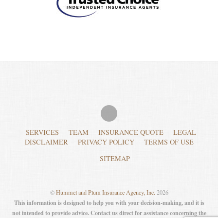
SERVICES
TEAM
INSURANCE QUOTE
LEGAL
DISCLAIMER
PRIVACY POLICY
TERMS OF USE
SITEMAP
©
Hummel and Plum Insurance Agency, Inc.
2026
This information is designed to help you with your decision-making, and it is
not intended to provide advice. Contact us direct for assistance concerning the