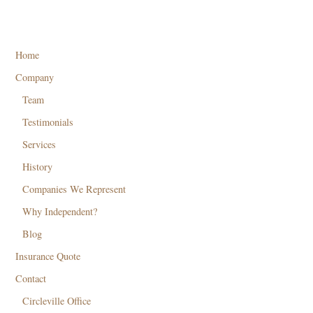
Home
Company
Team
Testimonials
Services
History
Companies We Represent
Why Independent?
Blog
Insurance Quote
Contact
Circleville Office