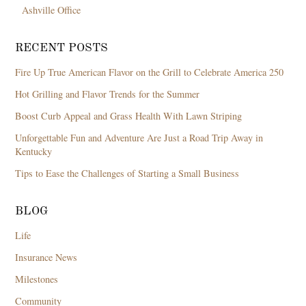
Ashville Office
RECENT POSTS
Fire Up True American Flavor on the Grill to Celebrate America 250
Hot Grilling and Flavor Trends for the Summer
Boost Curb Appeal and Grass Health With Lawn Striping
Unforgettable Fun and Adventure Are Just a Road Trip Away in
Kentucky
Tips to Ease the Challenges of Starting a Small Business
BLOG
Life
Insurance News
Milestones
Community