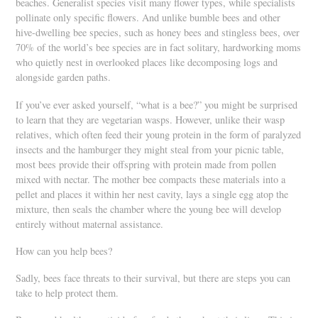
beaches. Generalist species visit many flower types, while specialists
pollinate only specific flowers. And unlike bumble bees and other
hive-dwelling bee species, such as honey bees and stingless bees, over
70% of the world’s bee species are in fact solitary, hardworking moms
who quietly nest in overlooked places like decomposing logs and
alongside garden paths.
If you’ve ever asked yourself, “what is a bee?” you might be surprised
to learn that they are vegetarian wasps. However, unlike their wasp
relatives, which often feed their young protein in the form of paralyzed
insects and the hamburger they might steal from your picnic table,
most bees provide their offspring with protein made from pollen
mixed with nectar. The mother bee compacts these materials into a
pellet and places it within her nest cavity, lays a single egg atop the
mixture, then seals the chamber where the young bee will develop
entirely without maternal assistance.
How can you help bees?
Sadly, bees face threats to their survival, but there are steps you can
take to help protect them.