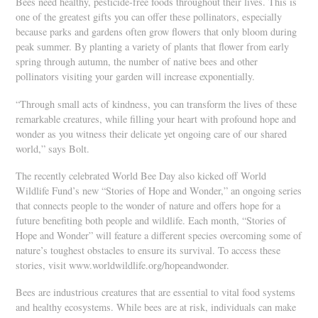
Bees need healthy, pesticide-free foods throughout their lives. This is
one of the greatest gifts you can offer these pollinators, especially
because parks and gardens often grow flowers that only bloom during
peak summer. By planting a variety of plants that flower from early
spring through autumn, the number of native bees and other
pollinators visiting your garden will increase exponentially.
“Through small acts of kindness, you can transform the lives of these
remarkable creatures, while filling your heart with profound hope and
wonder as you witness their delicate yet ongoing care of our shared
world,” says Bolt.
The recently celebrated World Bee Day also kicked off World
Wildlife Fund’s new “Stories of Hope and Wonder,” an ongoing series
that connects people to the wonder of nature and offers hope for a
future benefiting both people and wildlife. Each month, “Stories of
Hope and Wonder” will feature a different species overcoming some of
nature’s toughest obstacles to ensure its survival. To access these
stories, visit www.worldwildlife.org/hopeandwonder.
Bees are industrious creatures that are essential to vital food systems
and healthy ecosystems. While bees are at risk, individuals can make