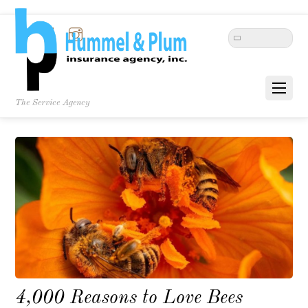
Twitter
Facebook
Instagram
The Service Agency
4,000 Reasons to Love Bees