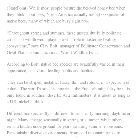
(StatePoint) While most people picture the beloved honey bee when
they think about bees, North America actually has 4,000 species of
native bees, many of which are busy right now.
“Throughout spring and summer, these insects dutifully pollinate
crops and wildflowers, playing a vital role in fostering healthy
ecosystems,” says Clay Bolt, manager of Pollinator Conservation and
Great Plains communications, World Wildlife Fund.
According to Bolt, native bee species are beautifully varied in their
appearance, behaviors, feeding habits and habitats.
They can be striped, metallic, fuzzy, thin and rotund, in a spectrum of
colors. The world’s smallest species—the Euphorb mini-fairy bee—is
only found in southern deserts. At 2 millimeters, it is about as long as
a U.S. nickel is thick.
Different bee species fly at different times—early morning, daytime or
night. Many emerge seasonally in spring or summer, while others
remain hidden underground for years awaiting summer monsoons.
Bees inhabit diverse environments, from cold mountain peaks to