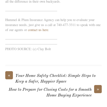
all the difference in their own backyards.
———————————————–
Hummel & Plum Insurance Agency can help you re-evaluate your
insurance needs, just give us a call at 740-477-3311 to speak with one
of our agents or
contact us here
.
———————————————–
———————————————–
PHOTO SOURCE: (c) Clay Bolt
«
Your Home Safety Checklist: Simple Steps to
Keep a Safer, Happier Space
»
How to Prepare for Closing Costs for a Smooth
Home Buying Experience