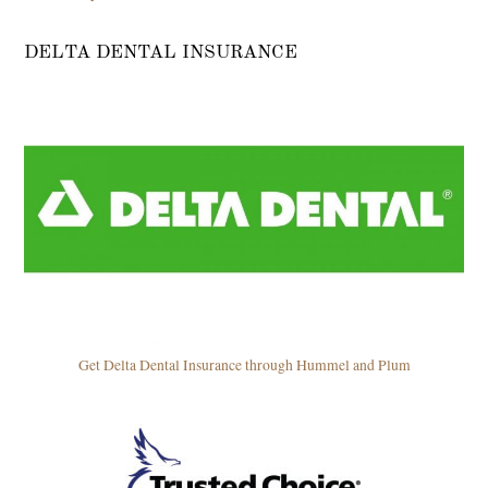
DELTA DENTAL INSURANCE
Get Delta Dental Insurance through Hummel and Plum